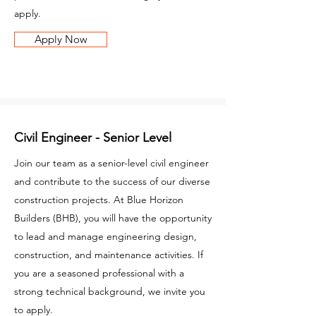
apply.
Apply Now
Civil Engineer - Senior Level
Join our team as a senior-level civil engineer
and contribute to the success of our diverse
construction projects. At Blue Horizon
Builders (BHB), you will have the opportunity
to lead and manage engineering design,
construction, and maintenance activities. If
you are a seasoned professional with a
strong technical background, we invite you
to apply.