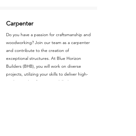
Carpenter
Do you have a passion for craftsmanship and
woodworking? Join our team as a carpenter
and contribute to the creation of
exceptional structures. At Blue Horizon
Builders (BHB), you will work on diverse
projects, utilizing your skills to deliver high-
quality results. If you are a skilled carpenter
looking for a rewarding opportunity, apply
now.
Apply Now