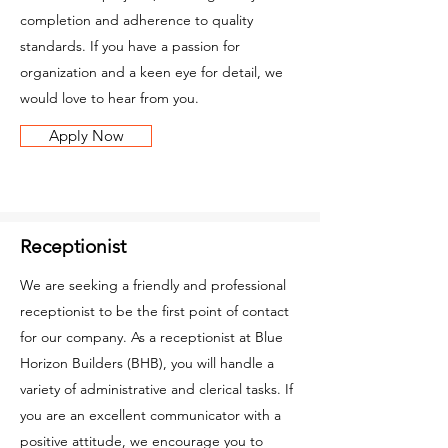
completion and adherence to quality
standards. If you have a passion for
organization and a keen eye for detail, we
would love to hear from you.
Apply Now
Receptionist
We are seeking a friendly and professional
receptionist to be the first point of contact
for our company. As a receptionist at Blue
Horizon Builders (BHB), you will handle a
variety of administrative and clerical tasks. If
you are an excellent communicator with a
positive attitude, we encourage you to