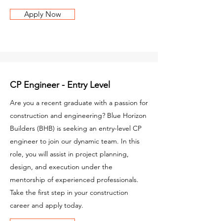
Apply Now
CP Engineer - Entry Level
Are you a recent graduate with a passion for
construction and engineering? Blue Horizon
Builders (BHB) is seeking an entry-level CP
engineer to join our dynamic team. In this
role, you will assist in project planning,
design, and execution under the
mentorship of experienced professionals.
Take the first step in your construction
career and apply today.