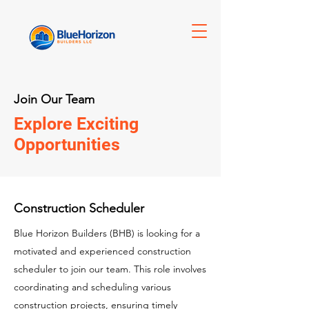
Join Our Team
Explore Exciting
Opportunities
Construction Scheduler
Blue Horizon Builders (BHB) is looking for a
motivated and experienced construction
scheduler to join our team. This role involves
coordinating and scheduling various
construction projects, ensuring timely