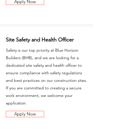
Apply Now
Site Safety and Health Officer
Safety is our top priority at Blue Horizon
Builders (BHB), and we are looking for a
dedicated site safety and health officer to
ensure compliance with safety regulations
and best practices on our construction sites.
If you are committed to creating a secure
work environment, we welcome your
application.
Apply Now